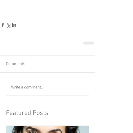
Comments
Write a comment...
Featured Posts