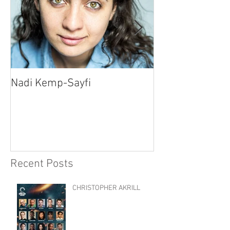
Nadi Kemp-Sayfi
Ajjaz Awad
Recent Posts
CHRISTOPHER AKRILL