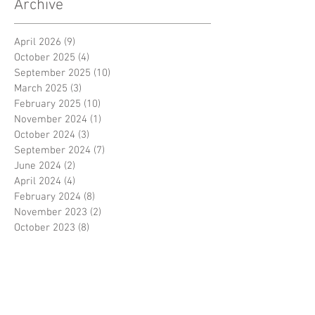
Archive
April 2026
(9)
9 posts
October 2025
(4)
4 posts
September 2025
(10)
10 posts
March 2025
(3)
3 posts
February 2025
(10)
10 posts
November 2024
(1)
1 post
October 2024
(3)
3 posts
September 2024
(7)
7 posts
June 2024
(2)
2 posts
April 2024
(4)
4 posts
February 2024
(8)
8 posts
November 2023
(2)
2 posts
October 2023
(8)
8 posts
September 2023
(3)
3 posts
August 2023
(2)
2 posts
July 2023
(7)
7 posts
June 2023
(2)
2 posts
May 2023
(10)
10 posts