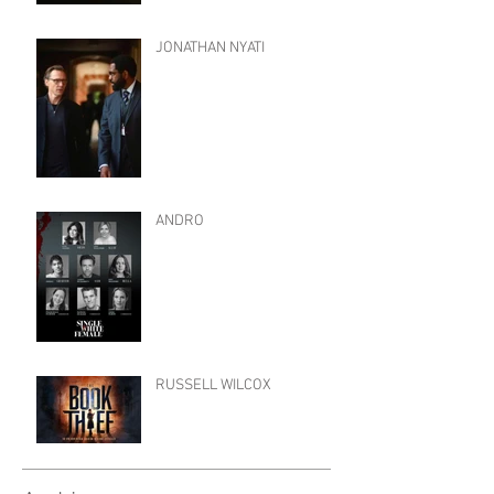
JONATHAN NYATI
ANDRO
RUSSELL WILCOX