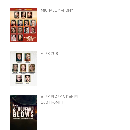
MICHAEL MAHONY
ALEX ZUR
ALEX BLAZY & DANIEL
SCOTT-SMITH