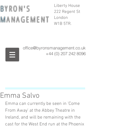
B
Y R O N ' S
Liberty House
222 Regent St
M
A N A G E M E N T
London
W1B 5TR.
office@byronsmanagement.co.uk
+44 (0) 207 242
8096
Emma Salvo
Emma can currently be seen in 'Come 
From Away' at the Abbey Theatre in 
Ireland, and will be remaining with the 
cast for the West End run at the Phoenix 