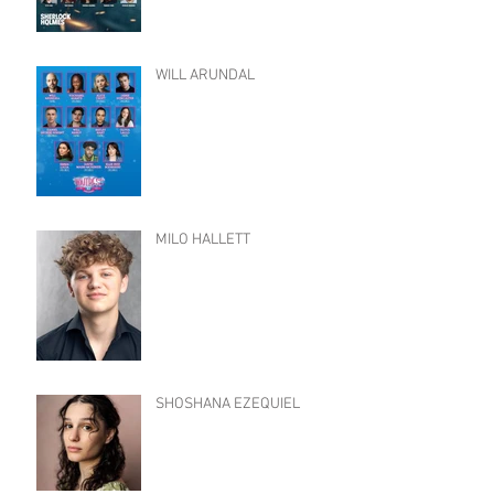
WILL ARUNDAL
MILO HALLETT
SHOSHANA EZEQUIEL