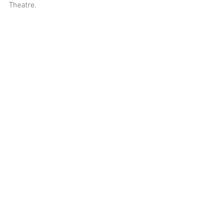
Theatre. 