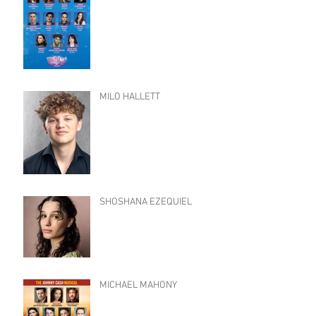
MILO HALLETT
SHOSHANA EZEQUIEL
MICHAEL MAHONY