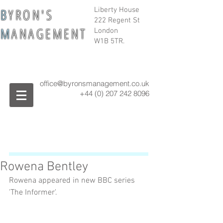
B
Y R O N ' S
Liberty House
222 Regent St
M
A N A G E M E N T
London
W1B 5TR.
office@byronsmanagement.co.uk
+44 (0) 207 242
8096
Rowena Bentley
Rowena appeared in new BBC series 
'The Informer'. 