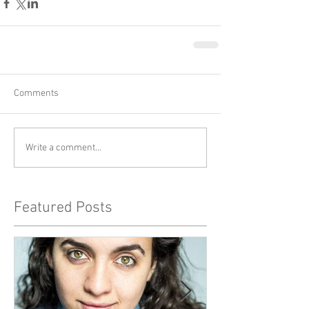
Comments
Write a comment...
Featured Posts