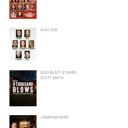
ALEX ZUR
ALEX BLAZY & DANIEL
SCOTT-SMITH
JONATHAN NYATI