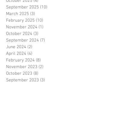
October 2025
(4)
4 posts
September 2025
(10)
10 posts
March 2025
(3)
3 posts
February 2025
(10)
10 posts
November 2024
(1)
1 post
October 2024
(3)
3 posts
September 2024
(7)
7 posts
June 2024
(2)
2 posts
April 2024
(4)
4 posts
February 2024
(8)
8 posts
November 2023
(2)
2 posts
October 2023
(8)
8 posts
September 2023
(3)
3 posts
August 2023
(2)
2 posts
July 2023
(7)
7 posts
June 2023
(2)
2 posts
May 2023
(10)
10 posts
February 2023
(7)
7 posts
January 2023
(7)
7 posts
December 2022
(8)
8 posts
November 2022
(3)
3 posts