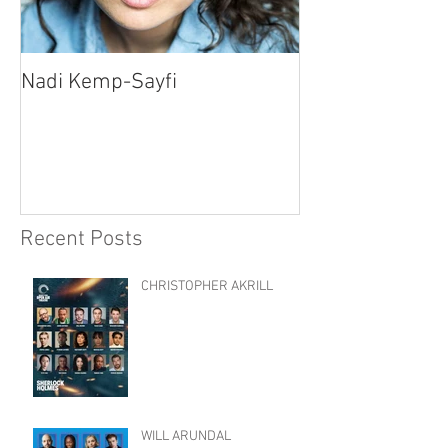
Nadi Kemp-Sayfi
Ajjaz Awad
Recent Posts
CHRISTOPHER AKRILL
WILL ARUNDAL