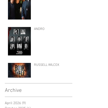
ANDRO
RUSSELL WILCOX
Archive
April 2026
(9)
9 posts