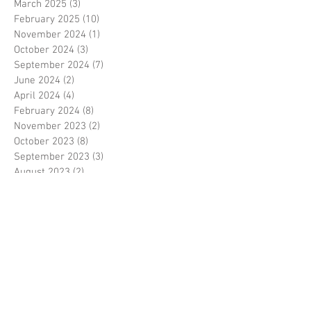
March 2025
(3)
3 posts
February 2025
(10)
10 posts
November 2024
(1)
1 post
October 2024
(3)
3 posts
September 2024
(7)
7 posts
June 2024
(2)
2 posts
April 2024
(4)
4 posts
February 2024
(8)
8 posts
November 2023
(2)
2 posts
October 2023
(8)
8 posts
September 2023
(3)
3 posts
August 2023
(2)
2 posts
July 2023
(7)
7 posts
June 2023
(2)
2 posts
May 2023
(10)
10 posts
February 2023
(7)
7 posts
January 2023
(7)
7 posts
December 2022
(8)
8 posts
November 2022
(3)
3 posts
October 2022
(10)
10 posts
September 2022
(6)
6 posts