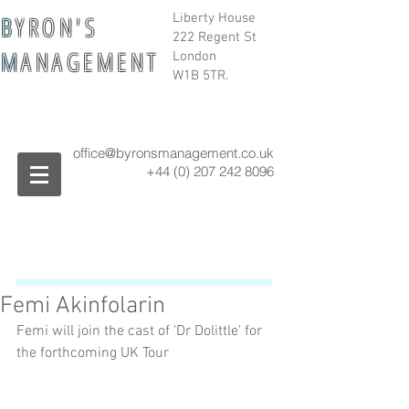
B
Y R O N ' S
Liberty House
222 Regent St
M
A N A G E M E N T
London
W1B 5TR.
office@byronsmanagement.co.uk
+44 (0) 207 242
8096
Femi Akinfolarin
Femi will join the cast of 'Dr Dolittle' for 
the forthcoming UK Tour