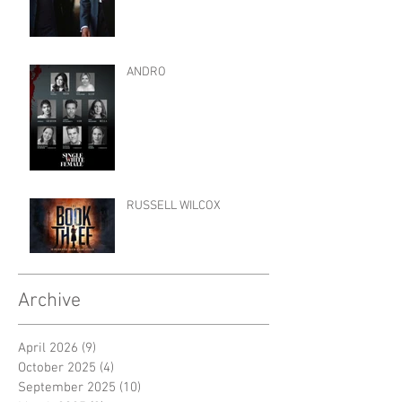
ANDRO
RUSSELL WILCOX
Archive
April 2026
(9)
9 posts
October 2025
(4)
4 posts
September 2025
(10)
10 posts