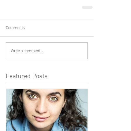
Comments
Write a comment...
Featured Posts