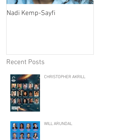
Nadi Kemp-Sayfi
Ajjaz Awad
Recent Posts
CHRISTOPHER AKRILL
WILL ARUNDAL