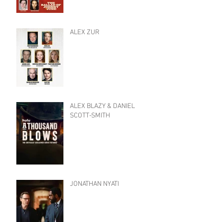
ALEX ZUR
ALEX BLAZY & DANIEL
SCOTT-SMITH
JONATHAN NYATI