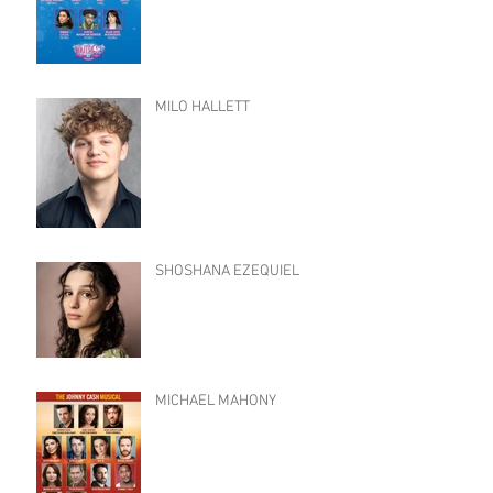
MILO HALLETT
SHOSHANA EZEQUIEL
MICHAEL MAHONY