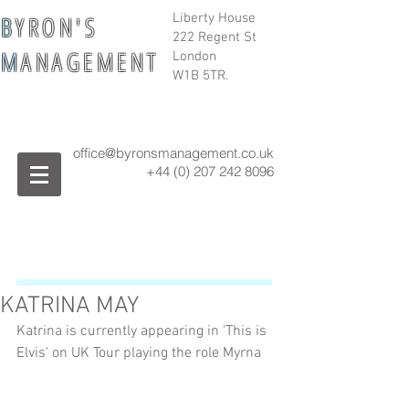
B
Y R O N ' S
Liberty House
222 Regent St
M
A N A G E M E N T
London
W1B 5TR.
office@byronsmanagement.co.uk
+44 (0) 207 242
8096
KATRINA MAY
Katrina is currently appearing in 'This is 
Elvis' on UK Tour playing the role Myrna 