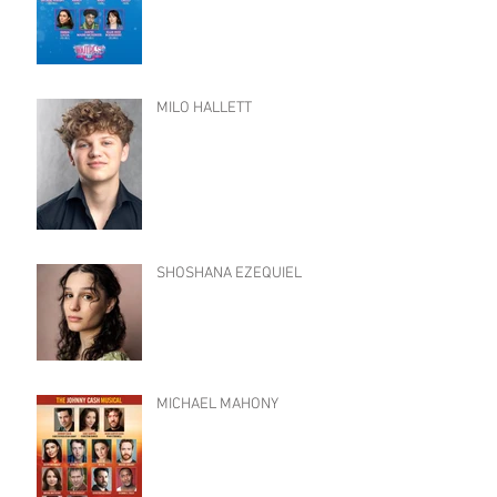
MILO HALLETT
SHOSHANA EZEQUIEL
MICHAEL MAHONY