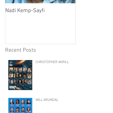
Nadi Kemp-Sayfi
Ajjaz Awad
Recent Posts
CHRISTOPHER AKRILL
WILL ARUNDAL