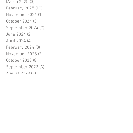
March 2025
(3)
3 posts
February 2025
(10)
10 posts
November 2024
(1)
1 post
October 2024
(3)
3 posts
September 2024
(7)
7 posts
June 2024
(2)
2 posts
April 2024
(4)
4 posts
February 2024
(8)
8 posts
November 2023
(2)
2 posts
October 2023
(8)
8 posts
September 2023
(3)
3 posts
August 2023
(2)
2 posts
July 2023
(7)
7 posts
June 2023
(2)
2 posts
May 2023
(10)
10 posts
February 2023
(7)
7 posts
January 2023
(7)
7 posts
December 2022
(8)
8 posts
November 2022
(3)
3 posts
October 2022
(10)
10 posts
September 2022
(6)
6 posts