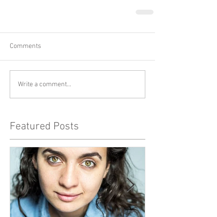
Comments
Write a comment...
Featured Posts