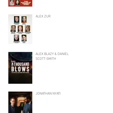
ALEX ZUR
ALEX BLAZY & DANIEL
SCOTT-SMITH
JONATHAN NYATI