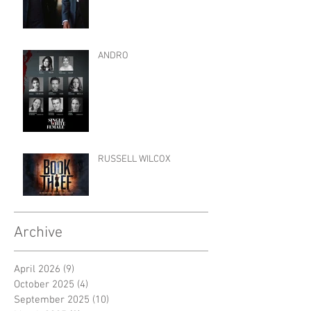
ANDRO
RUSSELL WILCOX
Archive
April 2026
(9)
9 posts
October 2025
(4)
4 posts
September 2025
(10)
10 posts