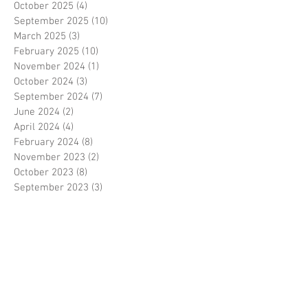
October 2025
(4)
4 posts
September 2025
(10)
10 posts
March 2025
(3)
3 posts
February 2025
(10)
10 posts
November 2024
(1)
1 post
October 2024
(3)
3 posts
September 2024
(7)
7 posts
June 2024
(2)
2 posts
April 2024
(4)
4 posts
February 2024
(8)
8 posts
November 2023
(2)
2 posts
October 2023
(8)
8 posts
September 2023
(3)
3 posts
August 2023
(2)
2 posts
July 2023
(7)
7 posts
June 2023
(2)
2 posts
May 2023
(10)
10 posts
February 2023
(7)
7 posts
January 2023
(7)
7 posts
December 2022
(8)
8 posts