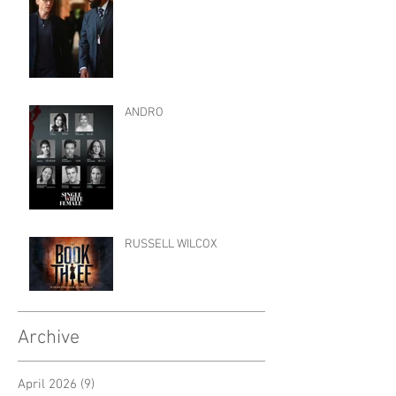
ANDRO
RUSSELL WILCOX
Archive
April 2026
(9)
9 posts