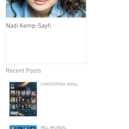
Nadi Kemp-Sayfi
Ajjaz Awad
Recent Posts
CHRISTOPHER AKRILL
WILL ARUNDAL