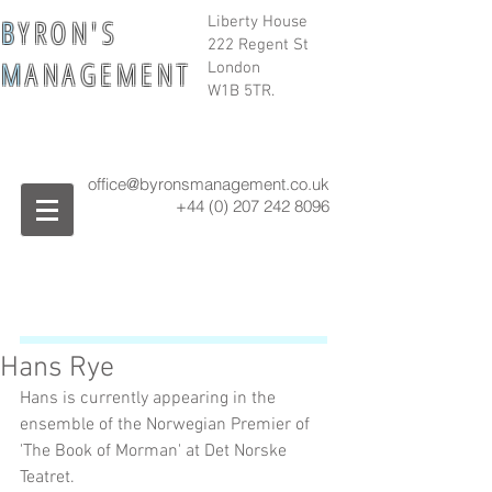
B
Y R O N ' S
Liberty House
222 Regent St
M
A N A G E M E N T
London
W1B 5TR.
office@byronsmanagement.co.uk
+44 (0) 207 242
8096
Hans Rye
Hans is currently appearing in the 
ensemble of the Norwegian Premier of 
'The Book of Morman' at Det Norske 
Teatret.