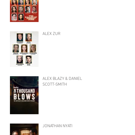
ALEX ZUR
ALEX BLAZY & DANIEL
SCOTT-SMITH
JONATHAN NYATI