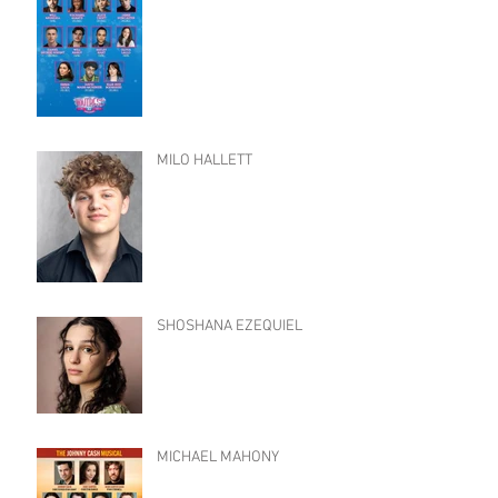
MILO HALLETT
SHOSHANA EZEQUIEL
MICHAEL MAHONY