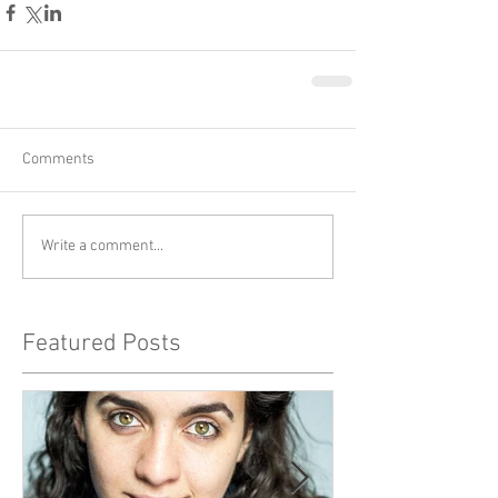
Comments
Write a comment...
Featured Posts