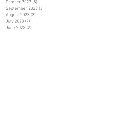
October 2023
(8)
8 posts
September 2023
(3)
3 posts
August 2023
(2)
2 posts
July 2023
(7)
7 posts
June 2023
(2)
2 posts
May 2023
(10)
10 posts
February 2023
(7)
7 posts
January 2023
(7)
7 posts
December 2022
(8)
8 posts
November 2022
(3)
3 posts
October 2022
(10)
10 posts
September 2022
(6)
6 posts
August 2022
(12)
12 posts
July 2022
(8)
8 posts
June 2022
(11)
11 posts
April 2022
(3)
3 posts
March 2022
(7)
7 posts
February 2022
(4)
4 posts
January 2022
(6)
6 posts
December 2021
(2)
2 posts
November 2021
(7)
7 posts