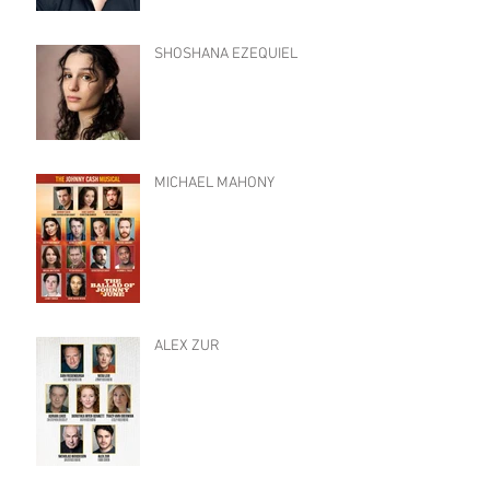
SHOSHANA EZEQUIEL
MICHAEL MAHONY
ALEX ZUR