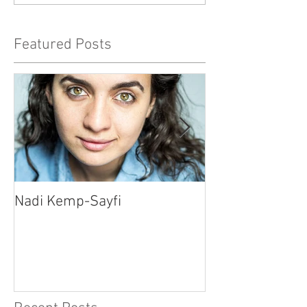
Featured Posts
Nadi Kemp-Sayfi
Ajjaz Awad