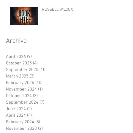
RUSSELL WILCOX
Archive
April 2026
(9)
9 posts
October 2025
(4)
4 posts
September 2025
(10)
10 posts
March 2025
(3)
3 posts
February 2025
(10)
10 posts
November 2024
(1)
1 post
October 2024
(3)
3 posts
September 2024
(7)
7 posts
June 2024
(2)
2 posts
April 2024
(4)
4 posts
February 2024
(8)
8 posts
November 2023
(2)
2 posts