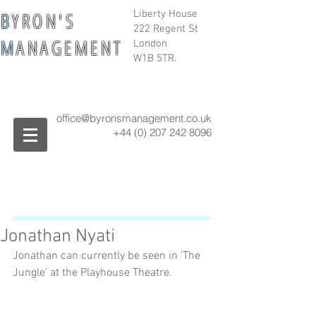
B
Y R O N ' S
Liberty House
222 Regent St
M
A N A G E M E N T
London
W1B 5TR.
office@byronsmanagement.co.uk
+44 (0) 207 242
8096
Jonathan Nyati
Jonathan can currently be seen in 'The 
Jungle' at the Playhouse Theatre. 