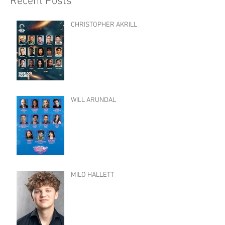
Recent Posts
CHRISTOPHER AKRILL
WILL ARUNDAL
MILO HALLETT