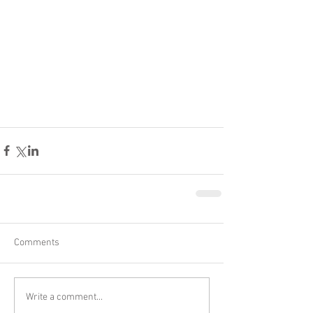
Comments
Write a comment...