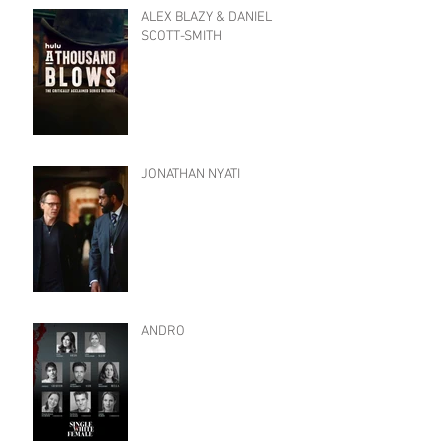
ALEX BLAZY & DANIEL
SCOTT-SMITH
JONATHAN NYATI
ANDRO