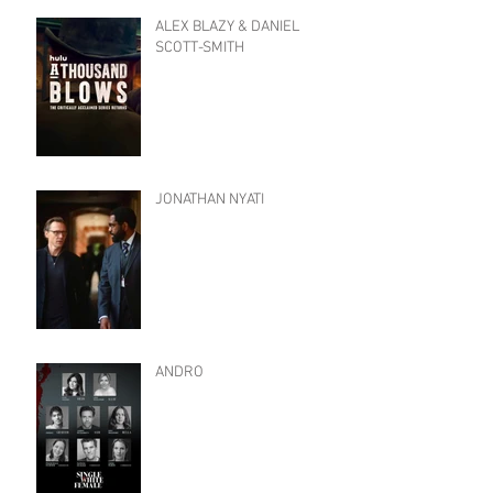
ALEX BLAZY & DANIEL
SCOTT-SMITH
JONATHAN NYATI
ANDRO