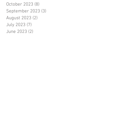
October 2023
(8)
8 posts
September 2023
(3)
3 posts
August 2023
(2)
2 posts
July 2023
(7)
7 posts
June 2023
(2)
2 posts
May 2023
(10)
10 posts
February 2023
(7)
7 posts
January 2023
(7)
7 posts
December 2022
(8)
8 posts
November 2022
(3)
3 posts
October 2022
(10)
10 posts
September 2022
(6)
6 posts
August 2022
(12)
12 posts
July 2022
(8)
8 posts
June 2022
(11)
11 posts
April 2022
(3)
3 posts
March 2022
(7)
7 posts
February 2022
(4)
4 posts
January 2022
(6)
6 posts
December 2021
(2)
2 posts