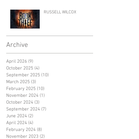
RUSSELL WILCOX
Archive
April 2026
(9)
9 posts
October 2025
(4)
4 posts
September 2025
(10)
10 posts
March 2025
(3)
3 posts
February 2025
(10)
10 posts
November 2024
(1)
1 post
October 2024
(3)
3 posts
September 2024
(7)
7 posts
June 2024
(2)
2 posts
April 2024
(4)
4 posts
February 2024
(8)
8 posts
November 2023
(2)
2 posts