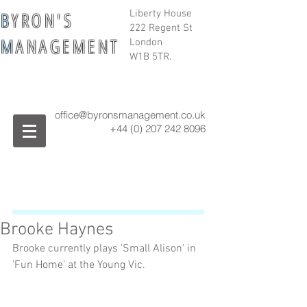
B
Y R O N ' S
Liberty House
222 Regent St
M
A N A G E M E N T
London
W1B 5TR.
office@byronsmanagement.co.uk
+44 (0) 207 242
8096
Brooke Haynes
Brooke currently plays 'Small Alison' in 
'Fun Home' at the Young Vic. 