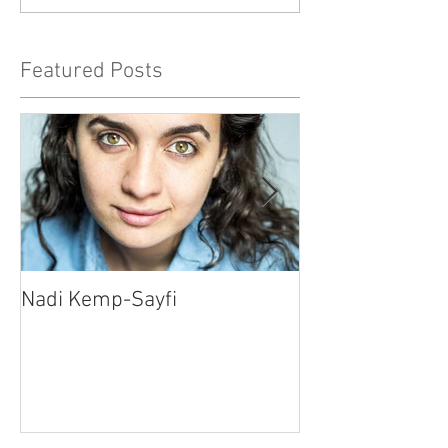
Featured Posts
Nadi Kemp-Sayfi
Ajjaz Awad