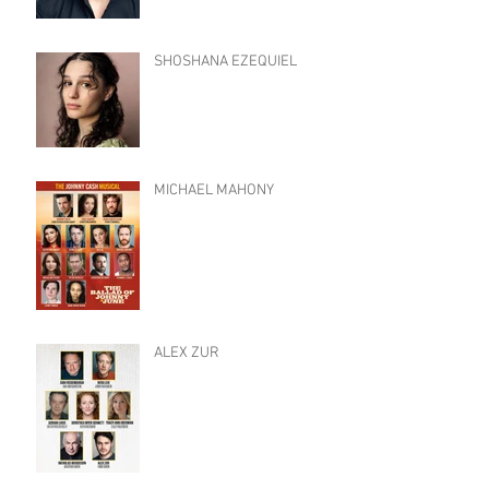
SHOSHANA EZEQUIEL
MICHAEL MAHONY
ALEX ZUR