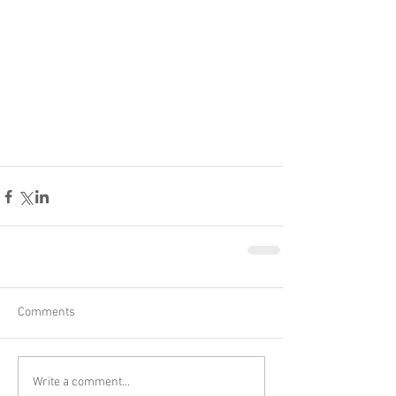
Comments
Write a comment...