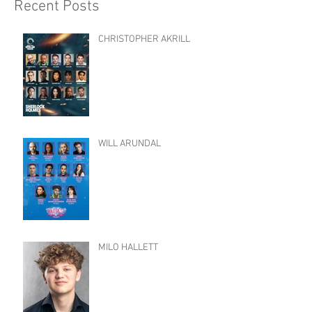
Recent Posts
CHRISTOPHER AKRILL
WILL ARUNDAL
MILO HALLETT