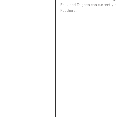
Felix and Taighen can currently be
Feathers'.