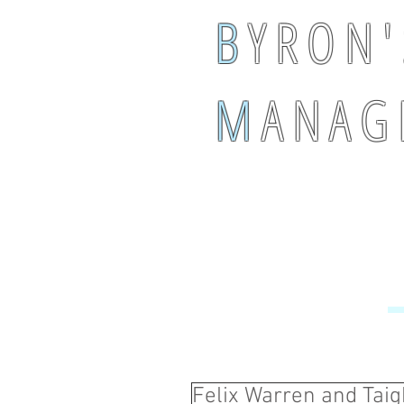
B
Y R O N '
M
A N A G 
Felix Warren and Tai