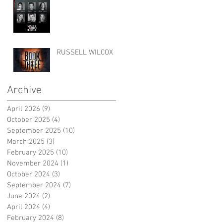
RUSSELL WILCOX
Archive
April 2026
(9)
9 posts
October 2025
(4)
4 posts
September 2025
(10)
10 posts
March 2025
(3)
3 posts
February 2025
(10)
10 posts
November 2024
(1)
1 post
October 2024
(3)
3 posts
September 2024
(7)
7 posts
June 2024
(2)
2 posts
April 2024
(4)
4 posts
February 2024
(8)
8 posts