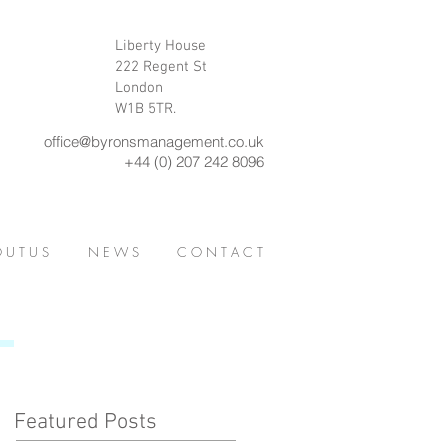
Liberty House
222 Regent St
London
W1B 5TR.
office@byronsmanagement.co.uk
+44 (0) 207 242 8096
 U T U S
N E W S
C O N T A C T
Featured Posts