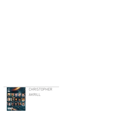
CHRISTOPHER
AKRILL