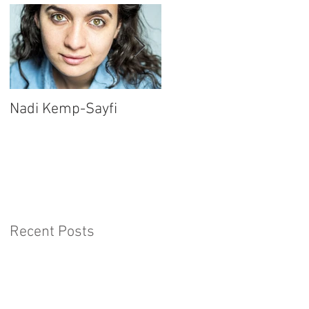
Nadi Kemp-Sayfi
Ajjaz Awad
Recent Posts