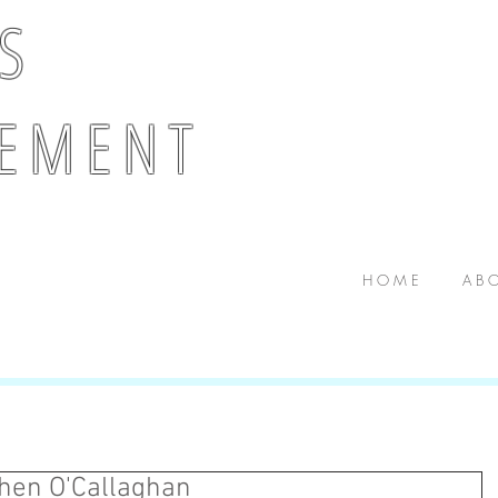
 S
E M E N T
H O M E
A B O
ghen O'Callaghan