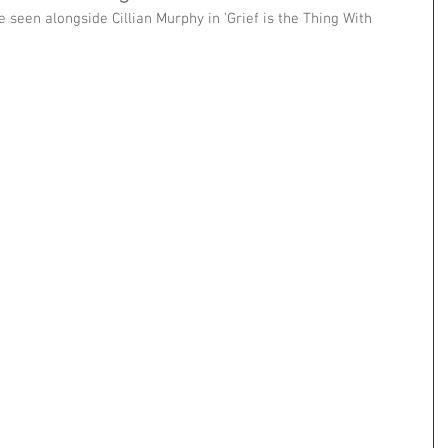
 seen alongside Cillian Murphy in 'Grief is the Thing With 