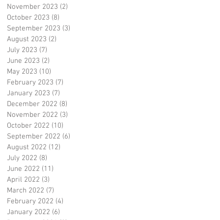
November 2023
(2)
2 posts
October 2023
(8)
8 posts
September 2023
(3)
3 posts
August 2023
(2)
2 posts
July 2023
(7)
7 posts
June 2023
(2)
2 posts
May 2023
(10)
10 posts
February 2023
(7)
7 posts
January 2023
(7)
7 posts
December 2022
(8)
8 posts
November 2022
(3)
3 posts
October 2022
(10)
10 posts
September 2022
(6)
6 posts
August 2022
(12)
12 posts
July 2022
(8)
8 posts
June 2022
(11)
11 posts
April 2022
(3)
3 posts
March 2022
(7)
7 posts
February 2022
(4)
4 posts
January 2022
(6)
6 posts