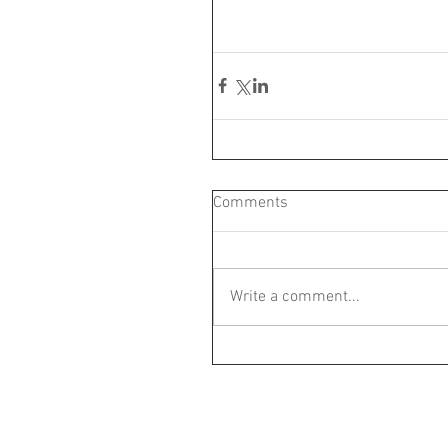
Comments
Write a comment...