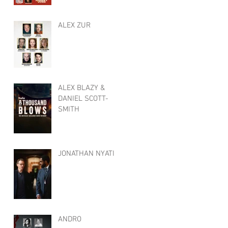
ALEX ZUR
ALEX BLAZY &
DANIEL SCOTT-
SMITH
JONATHAN NYATI
ANDRO