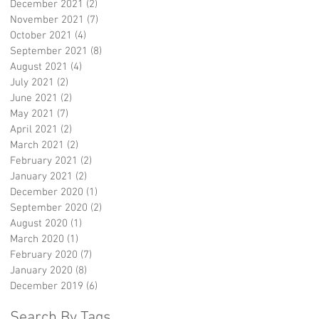
December 2021
(2)
2 posts
November 2021
(7)
7 posts
October 2021
(4)
4 posts
September 2021
(8)
8 posts
August 2021
(4)
4 posts
July 2021
(2)
2 posts
June 2021
(2)
2 posts
May 2021
(7)
7 posts
April 2021
(2)
2 posts
March 2021
(2)
2 posts
February 2021
(2)
2 posts
January 2021
(2)
2 posts
December 2020
(1)
1 post
September 2020
(2)
2 posts
August 2020
(1)
1 post
March 2020
(1)
1 post
February 2020
(7)
7 posts
January 2020
(8)
8 posts
December 2019
(6)
6 posts
Search By Tags