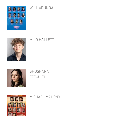
WILL ARUNDAL
MILO HALLETT
SHOSHANA
EZEQUIEL
MICHAEL MAHONY