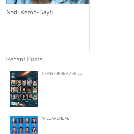
Nadi Kemp-Sayfi
Ajjaz Awad
Recent Posts
CHRISTOPHER AKRILL
WILL ARUNDAL