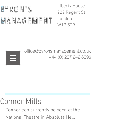
B
Y R O N ' S
Liberty House
222 Regent St
M
A N A G E M E N T
London
W1B 5TR.
office@byronsmanagement.co.uk
+44 (0) 207 242
8096
Connor Mills
Connor can currently be seen at the 
National Theatre in 'Absolute Hell'. 