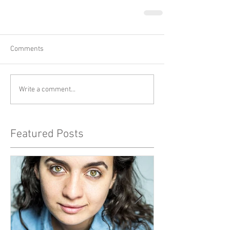
Comments
Write a comment...
Featured Posts