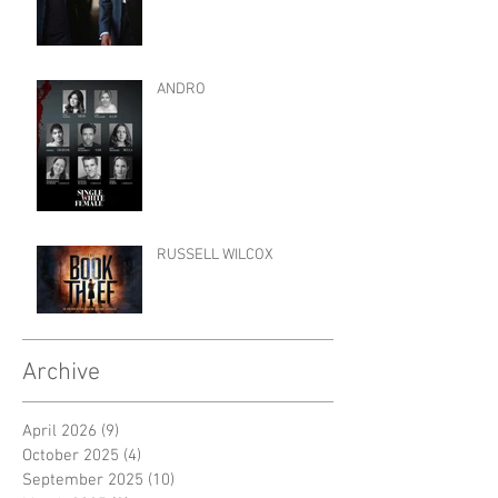
ANDRO
RUSSELL WILCOX
Archive
April 2026
(9)
9 posts
October 2025
(4)
4 posts
September 2025
(10)
10 posts