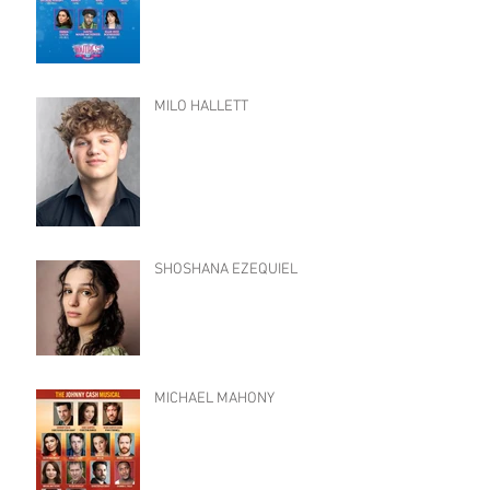
MILO HALLETT
SHOSHANA EZEQUIEL
MICHAEL MAHONY