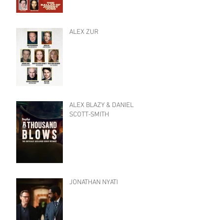
ALEX ZUR
ALEX BLAZY & DANIEL
SCOTT-SMITH
JONATHAN NYATI