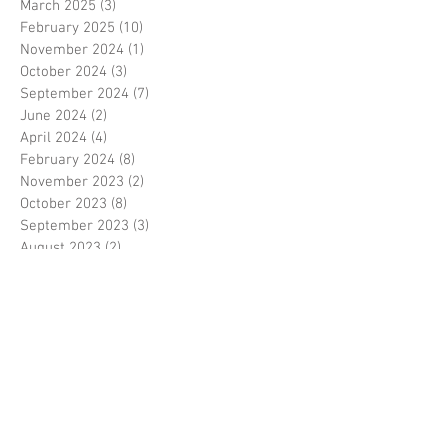
March 2025
(3)
3 posts
February 2025
(10)
10 posts
November 2024
(1)
1 post
October 2024
(3)
3 posts
September 2024
(7)
7 posts
June 2024
(2)
2 posts
April 2024
(4)
4 posts
February 2024
(8)
8 posts
November 2023
(2)
2 posts
October 2023
(8)
8 posts
September 2023
(3)
3 posts
August 2023
(2)
2 posts
July 2023
(7)
7 posts
June 2023
(2)
2 posts
May 2023
(10)
10 posts
February 2023
(7)
7 posts
January 2023
(7)
7 posts
December 2022
(8)
8 posts
November 2022
(3)
3 posts
October 2022
(10)
10 posts
September 2022
(6)
6 posts