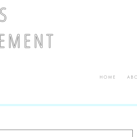
 S
E M E N T
H O M E
A B O