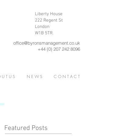
Liberty House
222 Regent St
London
W1B 5TR.
office@byronsmanagement.co.uk
+44 (0) 207 242 8096
 U T U S
N E W S
C O N T A C T
Featured Posts