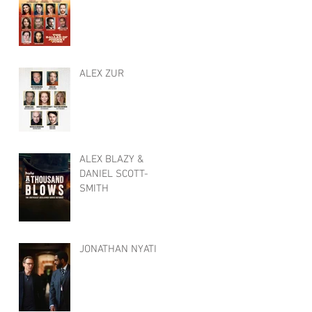
ALEX ZUR
ALEX BLAZY &
DANIEL SCOTT-
SMITH
JONATHAN NYATI