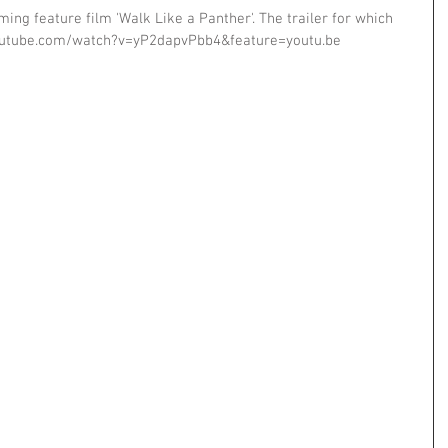
ing feature film 'Walk Like a Panther'. The trailer for which 
outube.com/watch?v=yP2dapvPbb4&feature=youtu.be 