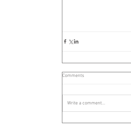
Comments
Write a comment...