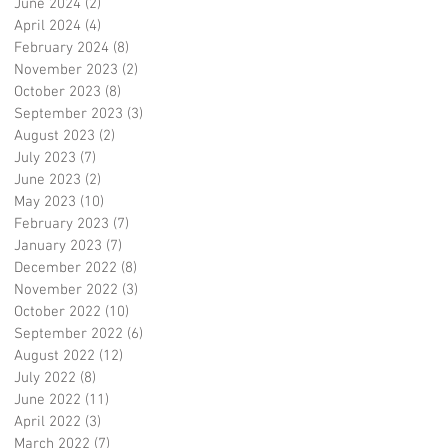
June 2024
(2)
2 posts
April 2024
(4)
4 posts
February 2024
(8)
8 posts
November 2023
(2)
2 posts
October 2023
(8)
8 posts
September 2023
(3)
3 posts
August 2023
(2)
2 posts
July 2023
(7)
7 posts
June 2023
(2)
2 posts
May 2023
(10)
10 posts
February 2023
(7)
7 posts
January 2023
(7)
7 posts
December 2022
(8)
8 posts
November 2022
(3)
3 posts
October 2022
(10)
10 posts
September 2022
(6)
6 posts
August 2022
(12)
12 posts
July 2022
(8)
8 posts
June 2022
(11)
11 posts
April 2022
(3)
3 posts
March 2022
(7)
7 posts