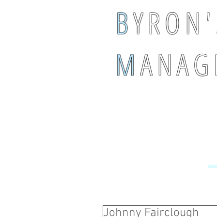
B
Y R O N '
M
A N A G 
Johnny Fairclough