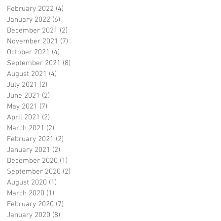
February 2022
(4)
4 posts
January 2022
(6)
6 posts
December 2021
(2)
2 posts
November 2021
(7)
7 posts
October 2021
(4)
4 posts
September 2021
(8)
8 posts
August 2021
(4)
4 posts
July 2021
(2)
2 posts
June 2021
(2)
2 posts
May 2021
(7)
7 posts
April 2021
(2)
2 posts
March 2021
(2)
2 posts
February 2021
(2)
2 posts
January 2021
(2)
2 posts
December 2020
(1)
1 post
September 2020
(2)
2 posts
August 2020
(1)
1 post
March 2020
(1)
1 post
February 2020
(7)
7 posts
January 2020
(8)
8 posts