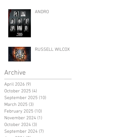
ANDRO
RUSSELL WILCOX
Archive
April 2026
(9)
9 posts
October 2025
(4)
4 posts
September 2025
(10)
10 posts
March 2025
(3)
3 posts
February 2025
(10)
10 posts
November 2024
(1)
1 post
October 2024
(3)
3 posts
September 2024
(7)
7 posts