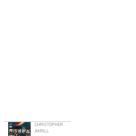
CHRISTOPHER
AKRILL