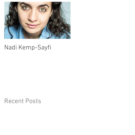
Nadi Kemp-Sayfi
Ajjaz Awad
Recent Posts