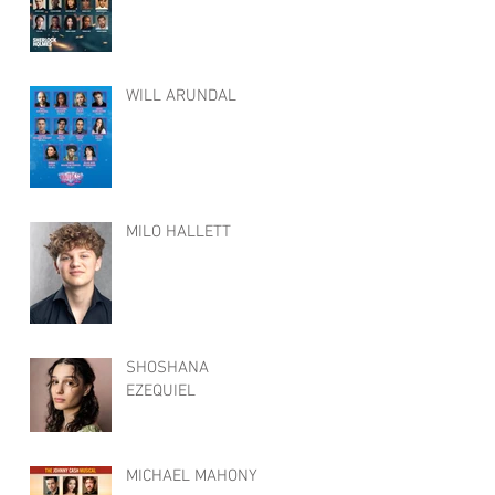
WILL ARUNDAL
MILO HALLETT
SHOSHANA
EZEQUIEL
MICHAEL MAHONY