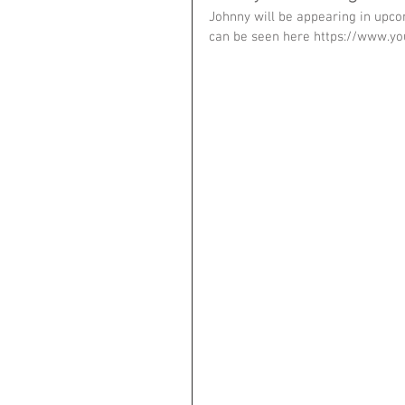
Johnny will be appearing in upcom
can be seen here https://www.y