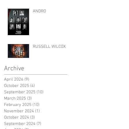
ANDRO
RUSSELL WILCOX
Archive
April 2026
(9)
9 posts
October 2025
(4)
4 posts
September 2025
(10)
10 posts
March 2025
(3)
3 posts
February 2025
(10)
10 posts
November 2024
(1)
1 post
October 2024
(3)
3 posts
September 2024
(7)
7 posts