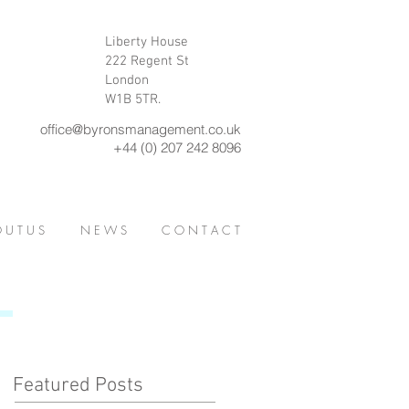
Liberty House
222 Regent St
London
W1B 5TR.
office@byronsmanagement.co.uk
+44 (0) 207 242 8096
 U T U S
N E W S
C O N T A C T
Featured Posts