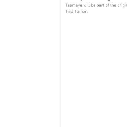
Tsemaye will be part of the origi
Tina Turner. 