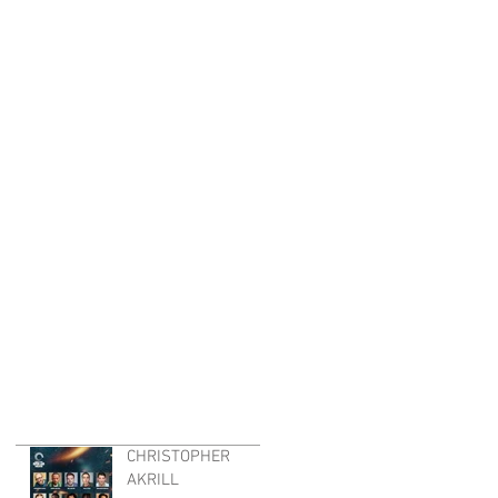
CHRISTOPHER
AKRILL