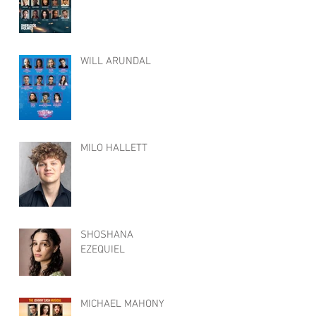
WILL ARUNDAL
MILO HALLETT
SHOSHANA
EZEQUIEL
MICHAEL MAHONY