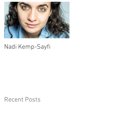
Nadi Kemp-Sayfi
Ajjaz Awad
Recent Posts