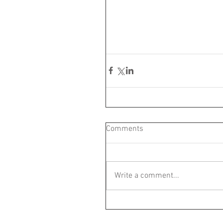
Comments
Write a comment...