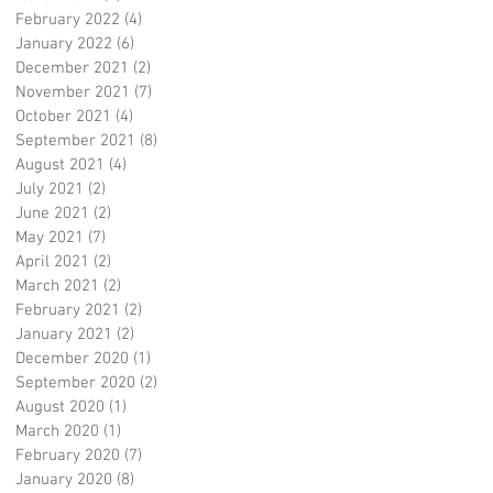
February 2022
(4)
4 posts
January 2022
(6)
6 posts
December 2021
(2)
2 posts
November 2021
(7)
7 posts
October 2021
(4)
4 posts
September 2021
(8)
8 posts
August 2021
(4)
4 posts
July 2021
(2)
2 posts
June 2021
(2)
2 posts
May 2021
(7)
7 posts
April 2021
(2)
2 posts
March 2021
(2)
2 posts
February 2021
(2)
2 posts
January 2021
(2)
2 posts
December 2020
(1)
1 post
September 2020
(2)
2 posts
August 2020
(1)
1 post
March 2020
(1)
1 post
February 2020
(7)
7 posts
January 2020
(8)
8 posts