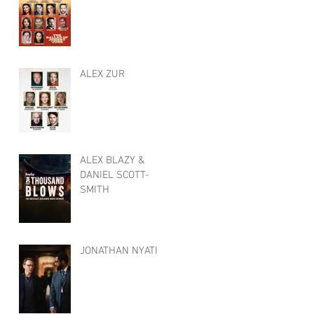
ALEX ZUR
ALEX BLAZY &
DANIEL SCOTT-
SMITH
JONATHAN NYATI