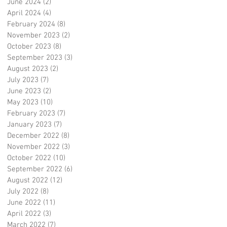
June 2024
(2)
2 posts
April 2024
(4)
4 posts
February 2024
(8)
8 posts
November 2023
(2)
2 posts
October 2023
(8)
8 posts
September 2023
(3)
3 posts
August 2023
(2)
2 posts
July 2023
(7)
7 posts
June 2023
(2)
2 posts
May 2023
(10)
10 posts
February 2023
(7)
7 posts
January 2023
(7)
7 posts
December 2022
(8)
8 posts
November 2022
(3)
3 posts
October 2022
(10)
10 posts
September 2022
(6)
6 posts
August 2022
(12)
12 posts
July 2022
(8)
8 posts
June 2022
(11)
11 posts
April 2022
(3)
3 posts
March 2022
(7)
7 posts