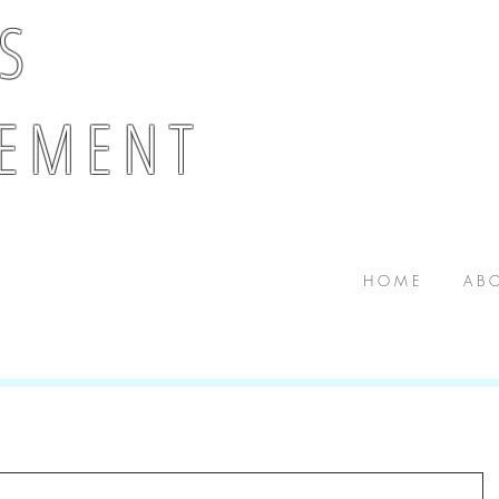
 S
E M E N T
H O M E
A B O