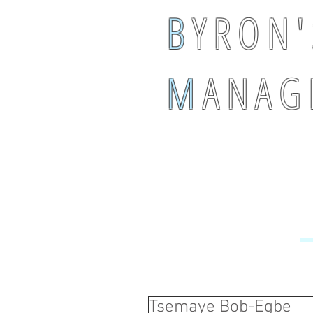
B
Y R O N '
M
A N A G 
Tsemaye Bob-Egbe