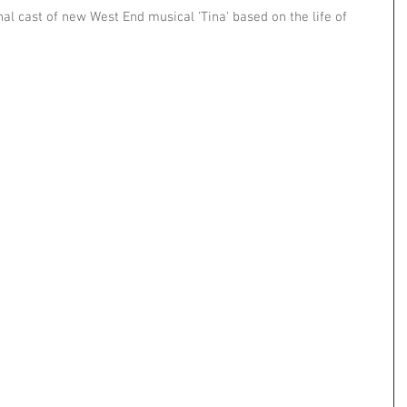
nal cast of new West End musical 'Tina' based on the life of 