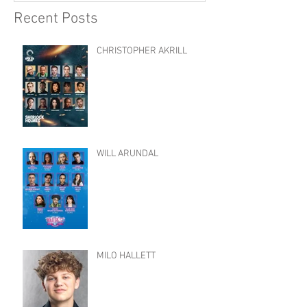
Recent Posts
CHRISTOPHER AKRILL
WILL ARUNDAL
MILO HALLETT