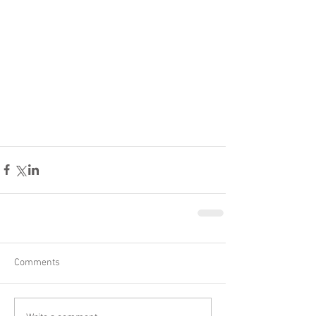
Comments