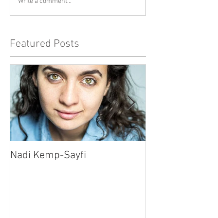
Write a comment...
Featured Posts
Nadi Kemp-Sayfi
Ajjaz Awad