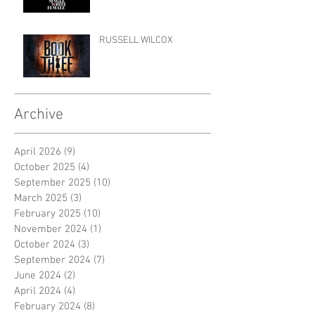
RUSSELL WILCOX
Archive
April 2026
(9)
9 posts
October 2025
(4)
4 posts
September 2025
(10)
10 posts
March 2025
(3)
3 posts
February 2025
(10)
10 posts
November 2024
(1)
1 post
October 2024
(3)
3 posts
September 2024
(7)
7 posts
June 2024
(2)
2 posts
April 2024
(4)
4 posts
February 2024
(8)
8 posts