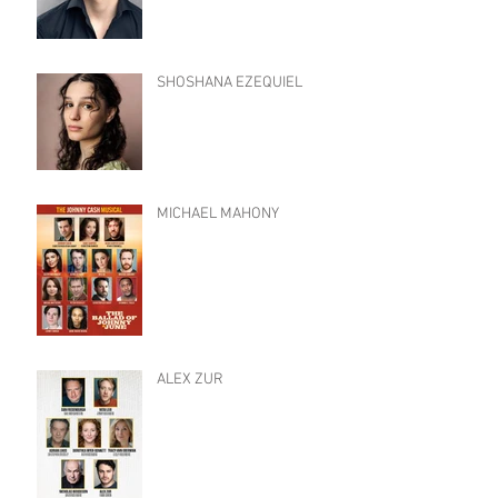
SHOSHANA EZEQUIEL
MICHAEL MAHONY
ALEX ZUR