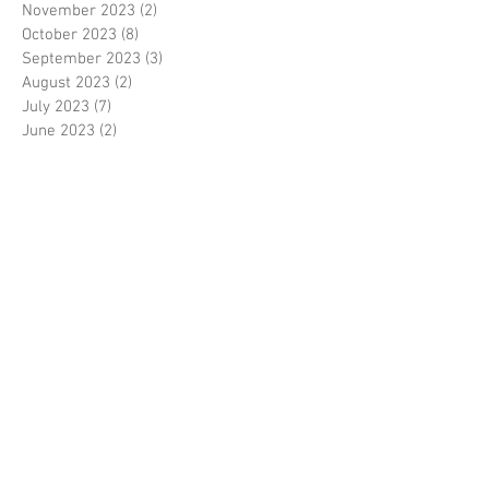
November 2023
(2)
2 posts
October 2023
(8)
8 posts
September 2023
(3)
3 posts
August 2023
(2)
2 posts
July 2023
(7)
7 posts
June 2023
(2)
2 posts
May 2023
(10)
10 posts
February 2023
(7)
7 posts
January 2023
(7)
7 posts
December 2022
(8)
8 posts
November 2022
(3)
3 posts
October 2022
(10)
10 posts
September 2022
(6)
6 posts
August 2022
(12)
12 posts
July 2022
(8)
8 posts
June 2022
(11)
11 posts
April 2022
(3)
3 posts
March 2022
(7)
7 posts
February 2022
(4)
4 posts
January 2022
(6)
6 posts