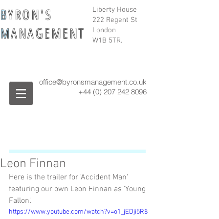
B
Y R O N ' S
Liberty House
222 Regent St
M
A N A G E M E N T
London
W1B 5TR.
office@byronsmanagement.co.uk
+44 (0) 207 242
8096
Leon Finnan
Here is the trailer for 'Accident Man' 
featuring our own Leon Finnan as 'Young 
Fallon'.
https://www.youtube.com/watch?v=o1_jEDji5R8