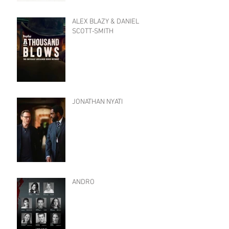
ALEX BLAZY & DANIEL
SCOTT-SMITH
JONATHAN NYATI
ANDRO