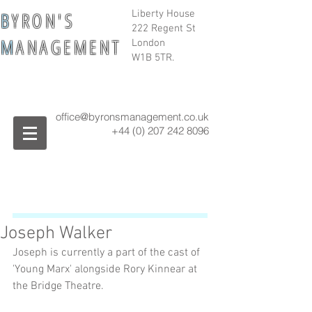
B
Y R O N ' S
Liberty House
222 Regent St
M
A N A G E M E N T
London
W1B 5TR.
office@byronsmanagement.co.uk
+44 (0) 207 242
8096
Joseph Walker
Joseph is currently a part of the cast of 
'Young Marx' alongside Rory Kinnear at 
the Bridge Theatre. 