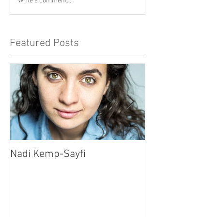
Write a comment...
Featured Posts
Nadi Kemp-Sayfi
Ajjaz Awad