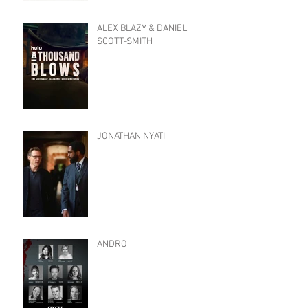
ALEX BLAZY & DANIEL
SCOTT-SMITH
JONATHAN NYATI
ANDRO