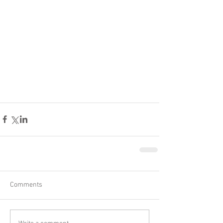
Comments