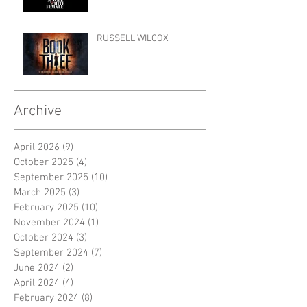
RUSSELL WILCOX
Archive
April 2026
(9)
9 posts
October 2025
(4)
4 posts
September 2025
(10)
10 posts
March 2025
(3)
3 posts
February 2025
(10)
10 posts
November 2024
(1)
1 post
October 2024
(3)
3 posts
September 2024
(7)
7 posts
June 2024
(2)
2 posts
April 2024
(4)
4 posts
February 2024
(8)
8 posts