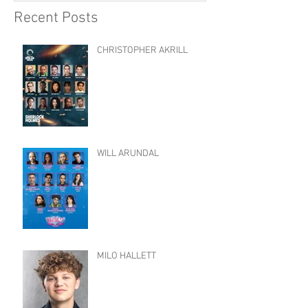
Recent Posts
CHRISTOPHER AKRILL
WILL ARUNDAL
MILO HALLETT