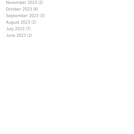
November 2023
(2)
2 posts
October 2023
(8)
8 posts
September 2023
(3)
3 posts
August 2023
(2)
2 posts
July 2023
(7)
7 posts
June 2023
(2)
2 posts
May 2023
(10)
10 posts
February 2023
(7)
7 posts
January 2023
(7)
7 posts
December 2022
(8)
8 posts
November 2022
(3)
3 posts
October 2022
(10)
10 posts
September 2022
(6)
6 posts
August 2022
(12)
12 posts
July 2022
(8)
8 posts
June 2022
(11)
11 posts
April 2022
(3)
3 posts
March 2022
(7)
7 posts
February 2022
(4)
4 posts
January 2022
(6)
6 posts