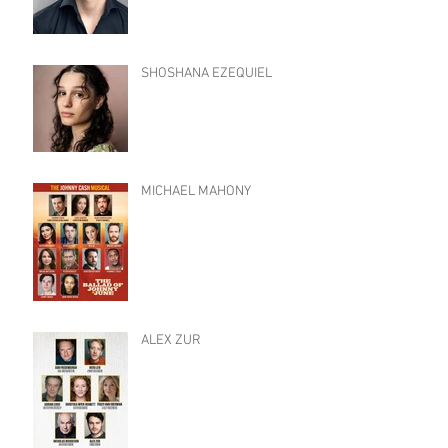
SHOSHANA EZEQUIEL
MICHAEL MAHONY
ALEX ZUR