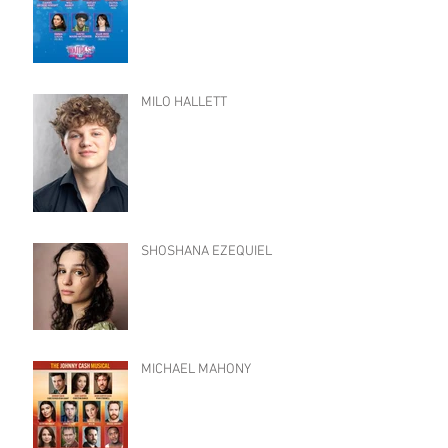
MILO HALLETT
SHOSHANA EZEQUIEL
MICHAEL MAHONY