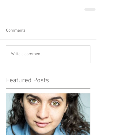
Comments
Write a comment...
Featured Posts