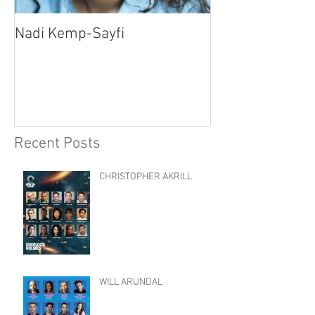
Nadi Kemp-Sayfi
Ajjaz Awad
Recent Posts
CHRISTOPHER AKRILL
WILL ARUNDAL