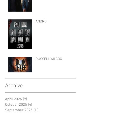
ANDRO
RUSSELL WILCOX
Archive
April 2026
(9)
9 posts
October 2025
(4)
4 posts
September 2025
(10)
10 posts