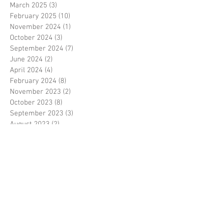
March 2025
(3)
3 posts
February 2025
(10)
10 posts
November 2024
(1)
1 post
October 2024
(3)
3 posts
September 2024
(7)
7 posts
June 2024
(2)
2 posts
April 2024
(4)
4 posts
February 2024
(8)
8 posts
November 2023
(2)
2 posts
October 2023
(8)
8 posts
September 2023
(3)
3 posts
August 2023
(2)
2 posts
July 2023
(7)
7 posts
June 2023
(2)
2 posts
May 2023
(10)
10 posts
February 2023
(7)
7 posts
January 2023
(7)
7 posts
December 2022
(8)
8 posts
November 2022
(3)
3 posts
October 2022
(10)
10 posts