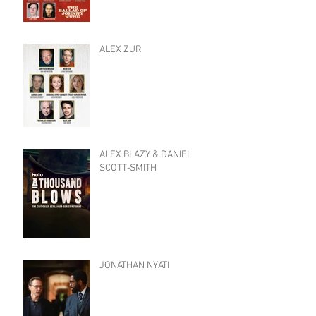
ALEX ZUR
ALEX BLAZY & DANIEL
SCOTT-SMITH
JONATHAN NYATI