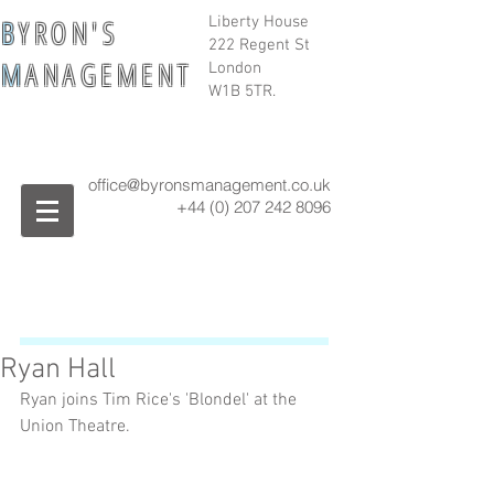
B
Y R O N ' S
Liberty House
222 Regent St
M
A N A G E M E N T
London
W1B 5TR.
office@byronsmanagement.co.uk
+44 (0) 207 242
8096
Ryan Hall
Ryan joins Tim Rice's 'Blondel' at the 
Union Theatre.