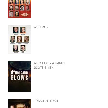
ALEX ZUR
ALEX BLAZY & DANIEL
SCOTT-SMITH
JONATHAN NYATI