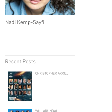
Nadi Kemp-Sayfi
Ajjaz Awad
Recent Posts
CHRISTOPHER AKRILL
WILL ARUNDAL