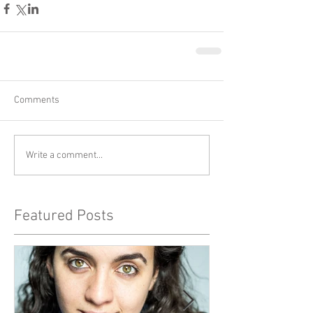
Comments
Write a comment...
Featured Posts