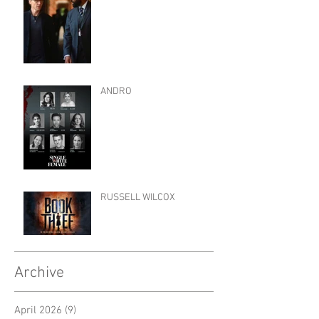
ANDRO
RUSSELL WILCOX
Archive
April 2026
(9)
9 posts