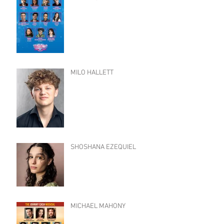
MILO HALLETT
SHOSHANA EZEQUIEL
MICHAEL MAHONY