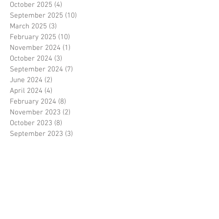
October 2025
(4)
4 posts
September 2025
(10)
10 posts
March 2025
(3)
3 posts
February 2025
(10)
10 posts
November 2024
(1)
1 post
October 2024
(3)
3 posts
September 2024
(7)
7 posts
June 2024
(2)
2 posts
April 2024
(4)
4 posts
February 2024
(8)
8 posts
November 2023
(2)
2 posts
October 2023
(8)
8 posts
September 2023
(3)
3 posts
August 2023
(2)
2 posts
July 2023
(7)
7 posts
June 2023
(2)
2 posts
May 2023
(10)
10 posts
February 2023
(7)
7 posts
January 2023
(7)
7 posts
December 2022
(8)
8 posts