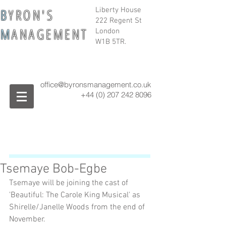
B
Y R O N ' S
Liberty House
222 Regent St
M
A N A G E M E N T
London
W1B 5TR.
office@byronsmanagement.co.uk
+44 (0) 207 242
8096
Tsemaye Bob-Egbe
Tsemaye will be joining the cast of 
'Beautiful: The Carole King Musical' as 
Shirelle/Janelle Woods from the end of 
November.