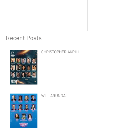
Recent Posts
CHRISTOPHER AKRILL
WILL ARUNDAL