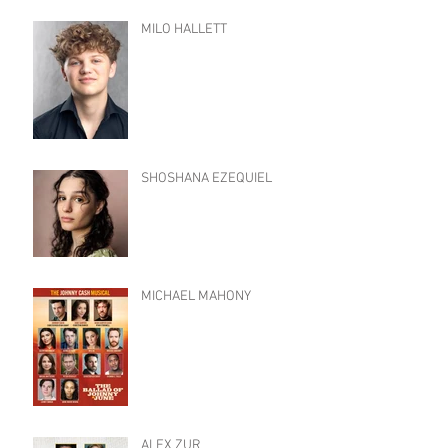
MILO HALLETT
SHOSHANA EZEQUIEL
MICHAEL MAHONY
ALEX ZUR