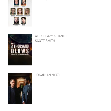
ALEX BLAZY & DANIEL
SCOTT-SMITH
JONATHAN NYATI