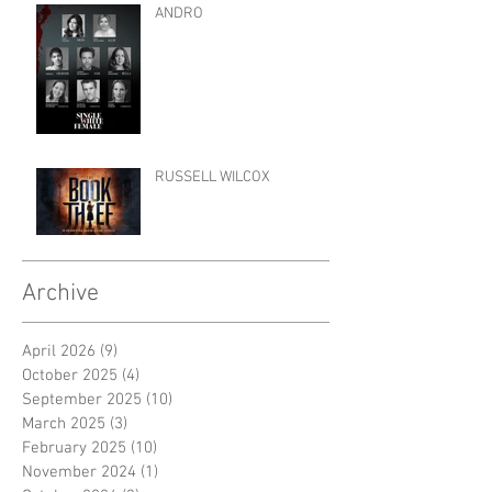
ANDRO
RUSSELL WILCOX
Archive
April 2026
(9)
9 posts
October 2025
(4)
4 posts
September 2025
(10)
10 posts
March 2025
(3)
3 posts
February 2025
(10)
10 posts
November 2024
(1)
1 post