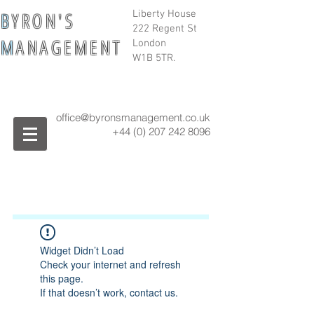
B
Y R O N ' S
Liberty House
222 Regent St
M
A N A G E M E N T
London
W1B 5TR.
office@byronsmanagement.co.uk
+44 (0) 207 242
8096
Widget Didn’t Load
Check your internet and refresh
this page.
If that doesn’t work, contact us.