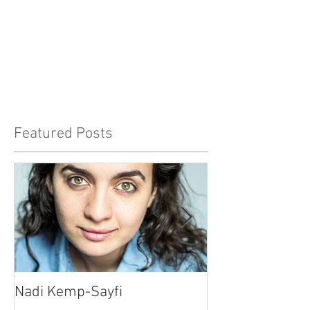
Featured Posts
Nadi Kemp-Sayfi
Ajjaz Awad