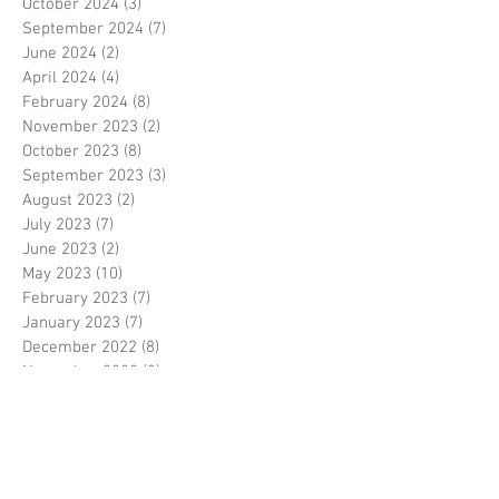
October 2024
(3)
3 posts
September 2024
(7)
7 posts
June 2024
(2)
2 posts
April 2024
(4)
4 posts
February 2024
(8)
8 posts
November 2023
(2)
2 posts
October 2023
(8)
8 posts
September 2023
(3)
3 posts
August 2023
(2)
2 posts
July 2023
(7)
7 posts
June 2023
(2)
2 posts
May 2023
(10)
10 posts
February 2023
(7)
7 posts
January 2023
(7)
7 posts
December 2022
(8)
8 posts
November 2022
(3)
3 posts
October 2022
(10)
10 posts
September 2022
(6)
6 posts
August 2022
(12)
12 posts
July 2022
(8)
8 posts
June 2022
(11)
11 posts