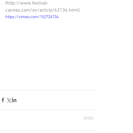
(http://www.festival-
cannes.com/en/article/62134.html).
https://vimeo.com/152724734