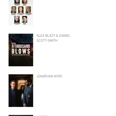
ALEX BLAZY & DANIEL
SCOTT-SMITH
JONATHAN NYATI