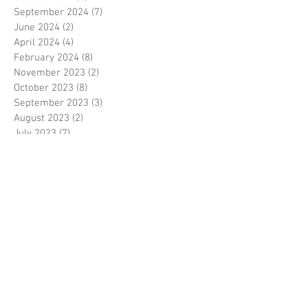
September 2024
(7)
7 posts
June 2024
(2)
2 posts
April 2024
(4)
4 posts
February 2024
(8)
8 posts
November 2023
(2)
2 posts
October 2023
(8)
8 posts
September 2023
(3)
3 posts
August 2023
(2)
2 posts
July 2023
(7)
7 posts
June 2023
(2)
2 posts
May 2023
(10)
10 posts
February 2023
(7)
7 posts
January 2023
(7)
7 posts
December 2022
(8)
8 posts
November 2022
(3)
3 posts
October 2022
(10)
10 posts
September 2022
(6)
6 posts
August 2022
(12)
12 posts
July 2022
(8)
8 posts
June 2022
(11)
11 posts