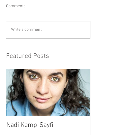
Comments
Write a comment...
Featured Posts
Nadi Kemp-Sayfi
Ajjaz Awad