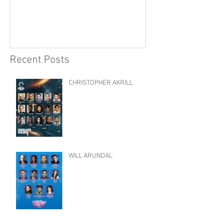
Recent Posts
CHRISTOPHER AKRILL
WILL ARUNDAL