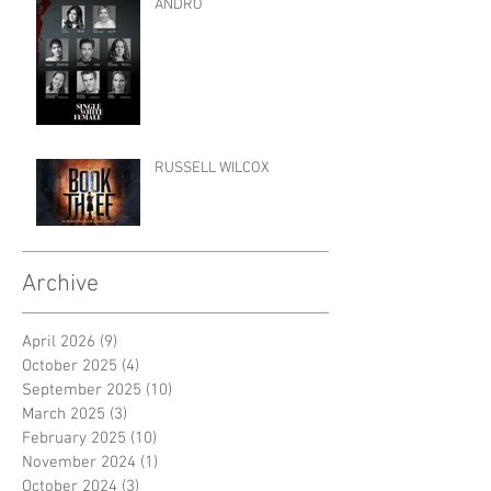
ANDRO
RUSSELL WILCOX
Archive
April 2026
(9)
9 posts
October 2025
(4)
4 posts
September 2025
(10)
10 posts
March 2025
(3)
3 posts
February 2025
(10)
10 posts
November 2024
(1)
1 post
October 2024
(3)
3 posts