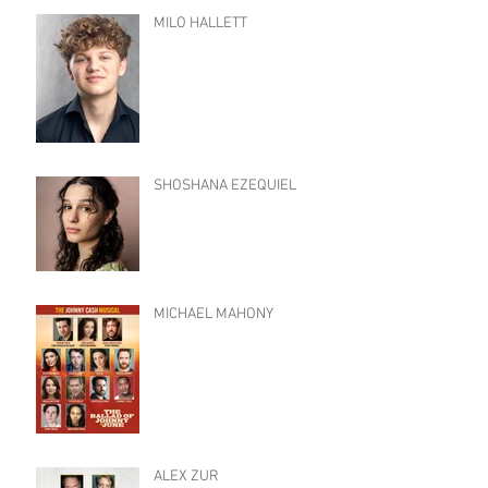
MILO HALLETT
SHOSHANA EZEQUIEL
MICHAEL MAHONY
ALEX ZUR