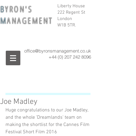
B
Y R O N ' S
Liberty House
222 Regent St
M
A N A G E M E N T
London
W1B 5TR.
office@byronsmanagement.co.uk
+44 (0) 207 242
8096
Joe Madley
Huge congratulations to our Joe Madley, 
and the whole 'Dreamlands' team on 
making the shortlist for the Cannes Film 
Festival Short Film 2016 