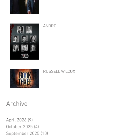
ANDRO
RUSSELL WILCOX
Archive
April 2026
(9)
9 posts
October 2025
(4)
4 posts
September 2025
(10)
10 posts