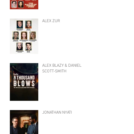
ALEX ZUR
ALEX BLAZY & DANIEL
SCOTT-SMITH
JONATHAN NYATI