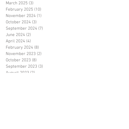
March 2025
(3)
3 posts
February 2025
(10)
10 posts
November 2024
(1)
1 post
October 2024
(3)
3 posts
September 2024
(7)
7 posts
June 2024
(2)
2 posts
April 2024
(4)
4 posts
February 2024
(8)
8 posts
November 2023
(2)
2 posts
October 2023
(8)
8 posts
September 2023
(3)
3 posts
August 2023
(2)
2 posts
July 2023
(7)
7 posts
June 2023
(2)
2 posts
May 2023
(10)
10 posts
February 2023
(7)
7 posts
January 2023
(7)
7 posts
December 2022
(8)
8 posts
November 2022
(3)
3 posts
October 2022
(10)
10 posts