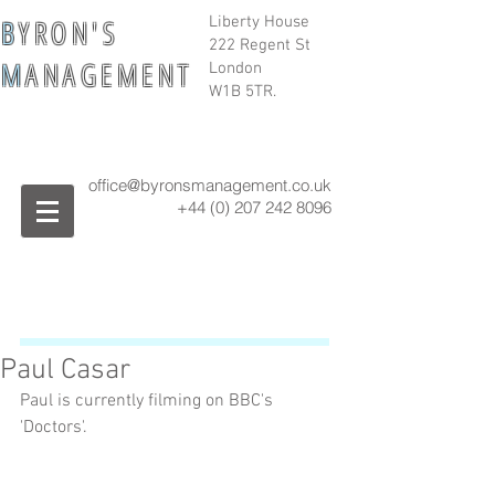
B
Y R O N ' S
Liberty House
222 Regent St
M
A N A G E M E N T
London
W1B 5TR.
office@byronsmanagement.co.uk
+44 (0) 207 242
8096
Paul Casar
Paul is currently filming on BBC's 
'Doctors'.