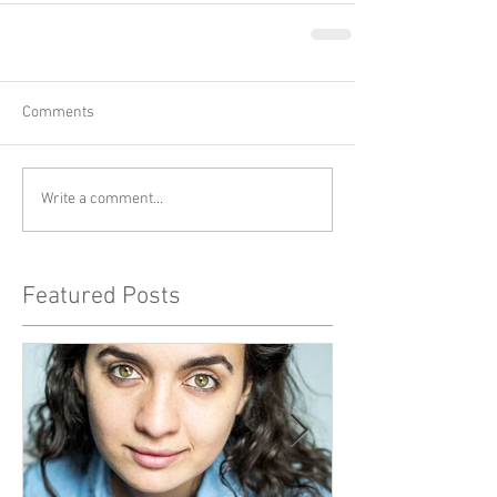
Comments
Write a comment...
Featured Posts