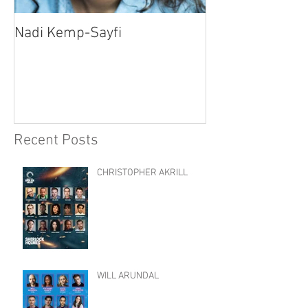
Nadi Kemp-Sayfi
Ajjaz Awad
Recent Posts
CHRISTOPHER AKRILL
WILL ARUNDAL