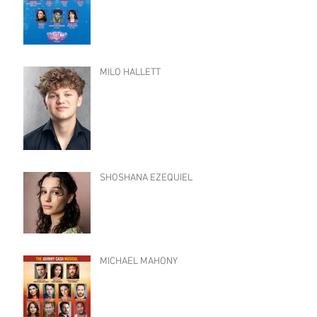
MILO HALLETT
SHOSHANA EZEQUIEL
MICHAEL MAHONY