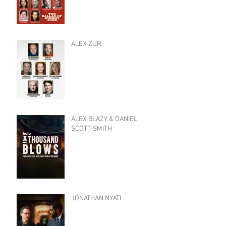
ALEX ZUR
ALEX BLAZY & DANIEL
SCOTT-SMITH
JONATHAN NYATI