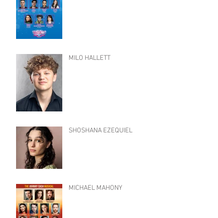
MILO HALLETT
SHOSHANA EZEQUIEL
MICHAEL MAHONY