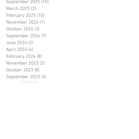
September 2025
(10)
10 posts
March 2025
(3)
3 posts
February 2025
(10)
10 posts
November 2024
(1)
1 post
October 2024
(3)
3 posts
September 2024
(7)
7 posts
June 2024
(2)
2 posts
April 2024
(4)
4 posts
February 2024
(8)
8 posts
November 2023
(2)
2 posts
October 2023
(8)
8 posts
September 2023
(3)
3 posts
August 2023
(2)
2 posts
July 2023
(7)
7 posts
June 2023
(2)
2 posts
May 2023
(10)
10 posts
February 2023
(7)
7 posts
January 2023
(7)
7 posts
December 2022
(8)
8 posts
November 2022
(3)
3 posts
October 2022
(10)
10 posts