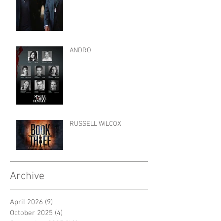
ANDRO
RUSSELL WILCOX
Archive
April 2026
(9)
9 posts
October 2025
(4)
4 posts