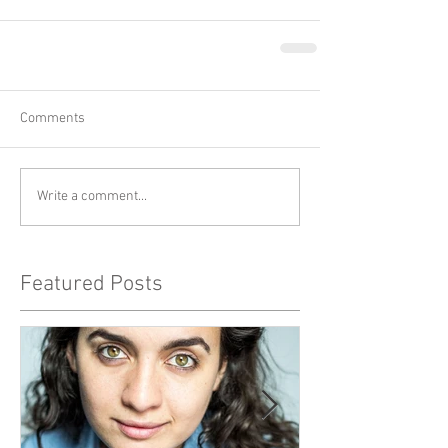
Comments
Write a comment...
Featured Posts