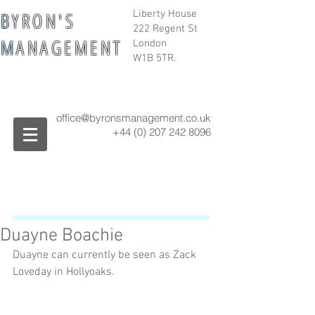
B
Y R O N ' S
Liberty House
222 Regent St
M
A N A G E M E N T
London
W1B 5TR.
office@byronsmanagement.co.uk
+44 (0) 207 242
8096
Duayne Boachie
Duayne can currently be seen as Zack 
Loveday in Hollyoaks.  