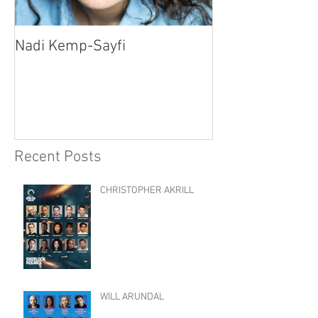
Nadi Kemp-Sayfi
Ajjaz Awad
Recent Posts
CHRISTOPHER AKRILL
WILL ARUNDAL