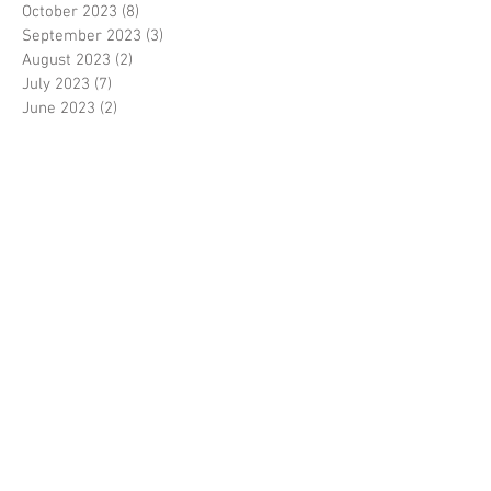
October 2023
(8)
8 posts
September 2023
(3)
3 posts
August 2023
(2)
2 posts
July 2023
(7)
7 posts
June 2023
(2)
2 posts
May 2023
(10)
10 posts
February 2023
(7)
7 posts
January 2023
(7)
7 posts
December 2022
(8)
8 posts
November 2022
(3)
3 posts
October 2022
(10)
10 posts
September 2022
(6)
6 posts
August 2022
(12)
12 posts
July 2022
(8)
8 posts
June 2022
(11)
11 posts
April 2022
(3)
3 posts
March 2022
(7)
7 posts
February 2022
(4)
4 posts
January 2022
(6)
6 posts
December 2021
(2)
2 posts