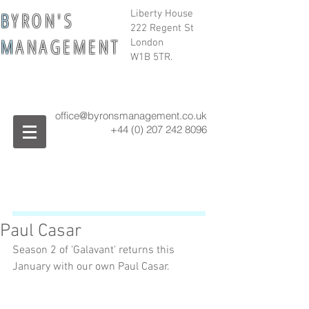
B
Y R O N ' S
Liberty House
222 Regent St
M
A N A G E M E N T
London
W1B 5TR.
office@byronsmanagement.co.uk
+44 (0) 207 242
8096
Paul Casar
Season 2 of 'Galavant' returns this 
January with our own Paul Casar. 