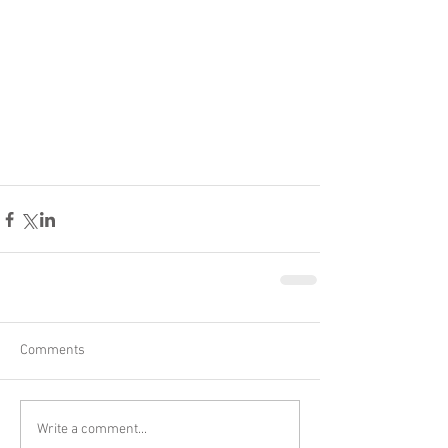
Comments
Write a comment...