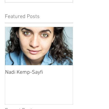
Featured Posts
Nadi Kemp-Sayfi
Ajjaz Awad