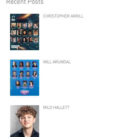
Recent Posts
CHRISTOPHER AKRILL
WILL ARUNDAL
MILO HALLETT