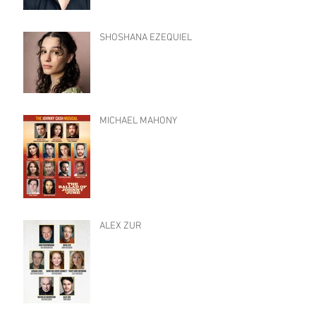
SHOSHANA EZEQUIEL
MICHAEL MAHONY
ALEX ZUR