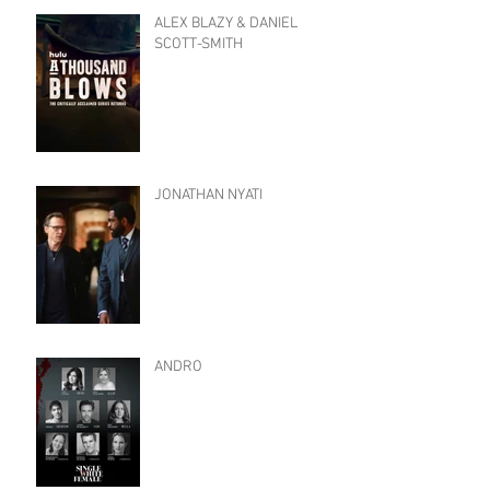
ALEX BLAZY & DANIEL
SCOTT-SMITH
JONATHAN NYATI
ANDRO