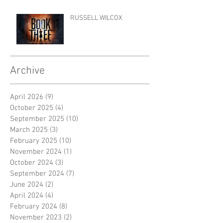
RUSSELL WILCOX
Archive
April 2026
(9)
9 posts
October 2025
(4)
4 posts
September 2025
(10)
10 posts
March 2025
(3)
3 posts
February 2025
(10)
10 posts
November 2024
(1)
1 post
October 2024
(3)
3 posts
September 2024
(7)
7 posts
June 2024
(2)
2 posts
April 2024
(4)
4 posts
February 2024
(8)
8 posts
November 2023
(2)
2 posts