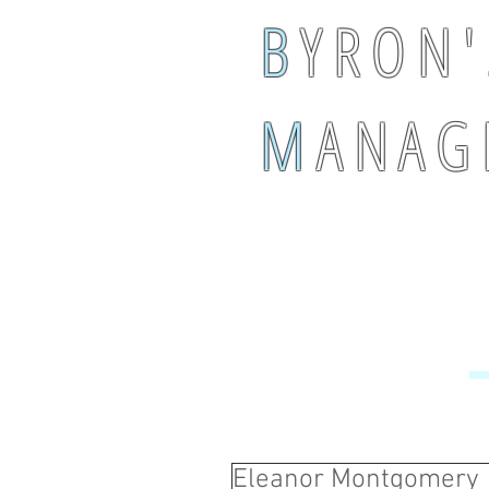
B
Y R O N '
M
A N A G 
Eleanor Montgomery