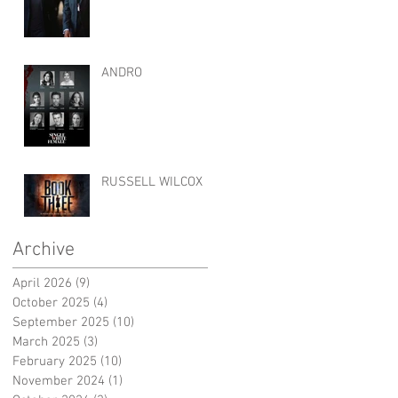
ANDRO
RUSSELL WILCOX
Archive
April 2026
(9)
9 posts
October 2025
(4)
4 posts
September 2025
(10)
10 posts
March 2025
(3)
3 posts
February 2025
(10)
10 posts
November 2024
(1)
1 post