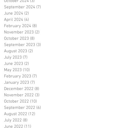
October 2024
(3)
3 posts
September 2024
(7)
7 posts
June 2024
(2)
2 posts
April 2024
(4)
4 posts
February 2024
(8)
8 posts
November 2023
(2)
2 posts
October 2023
(8)
8 posts
September 2023
(3)
3 posts
August 2023
(2)
2 posts
July 2023
(7)
7 posts
June 2023
(2)
2 posts
May 2023
(10)
10 posts
February 2023
(7)
7 posts
January 2023
(7)
7 posts
December 2022
(8)
8 posts
November 2022
(3)
3 posts
October 2022
(10)
10 posts
September 2022
(6)
6 posts
August 2022
(12)
12 posts
July 2022
(8)
8 posts
June 2022
(11)
11 posts