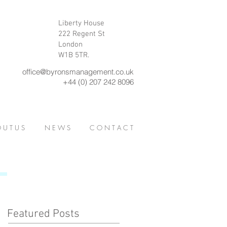
Liberty House
222 Regent St
London
W1B 5TR.
office@byronsmanagement.co.uk
+44 (0) 207 242 8096
 U T U S
N E W S
C O N T A C T
Featured Posts