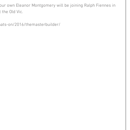
 our own Eleanor Montgomery will be joining Ralph Fiennes in 
 the Old Vic. 
hats-on/2016/themasterbuilder/ 