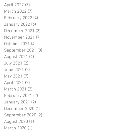
April 2022
(3)
3 posts
March 2022
(7)
7 posts
February 2022
(4)
4 posts
January 2022
(6)
6 posts
December 2021
(2)
2 posts
November 2021
(7)
7 posts
October 2021
(4)
4 posts
September 2021
(8)
8 posts
August 2021
(4)
4 posts
July 2021
(2)
2 posts
June 2021
(2)
2 posts
May 2021
(7)
7 posts
April 2021
(2)
2 posts
March 2021
(2)
2 posts
February 2021
(2)
2 posts
January 2021
(2)
2 posts
December 2020
(1)
1 post
September 2020
(2)
2 posts
August 2020
(1)
1 post
March 2020
(1)
1 post