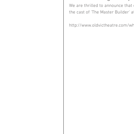
We are thrilled to announce that
the cast of 'The Master Builder' at
http://www.oldvictheatre.com/w