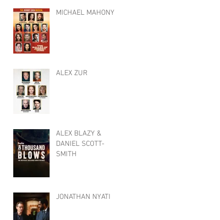
MICHAEL MAHONY
ALEX ZUR
ALEX BLAZY &
DANIEL SCOTT-
SMITH
JONATHAN NYATI