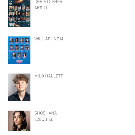
CHRISTOPHER
AKRILL
WILL ARUNDAL
MILO HALLETT
SHOSHANA
EZEQUIEL