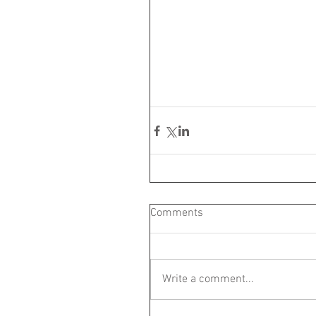
Comments
Write a comment...