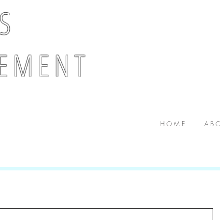
 S
E M E N T
H O M E
A B O