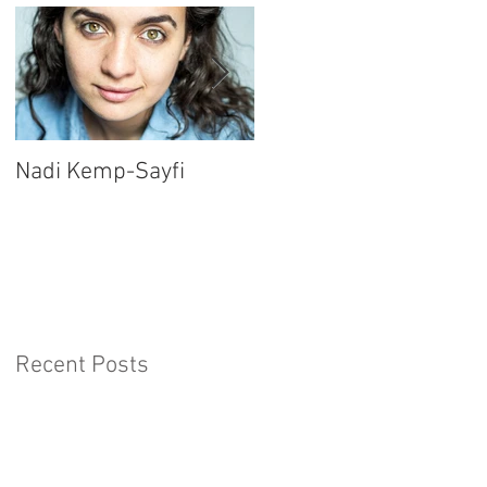
Nadi Kemp-Sayfi
Ajjaz Awad
Recent Posts