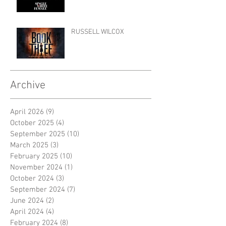
RUSSELL WILCOX
Archive
April 2026
(9)
9 posts
October 2025
(4)
4 posts
September 2025
(10)
10 posts
March 2025
(3)
3 posts
February 2025
(10)
10 posts
November 2024
(1)
1 post
October 2024
(3)
3 posts
September 2024
(7)
7 posts
June 2024
(2)
2 posts
April 2024
(4)
4 posts
February 2024
(8)
8 posts