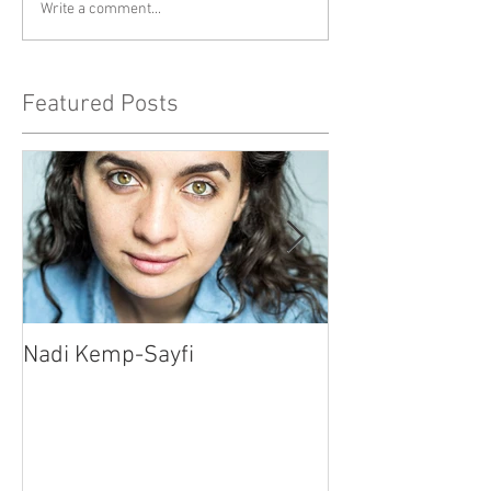
Write a comment...
Featured Posts
Nadi Kemp-Sayfi
Ajjaz Awad