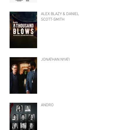
ALEX BLAZY & DANIEL
SCOTT-SMITH
JONATHAN NYATI
ANDRO