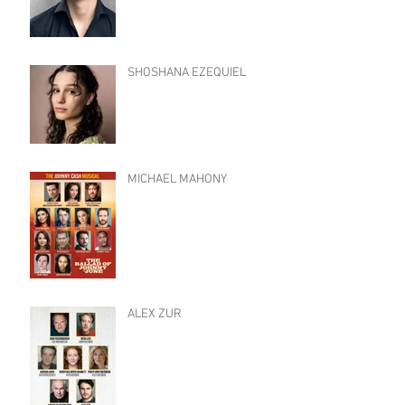
SHOSHANA EZEQUIEL
MICHAEL MAHONY
ALEX ZUR