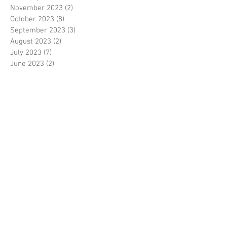
November 2023
(2)
2 posts
October 2023
(8)
8 posts
September 2023
(3)
3 posts
August 2023
(2)
2 posts
July 2023
(7)
7 posts
June 2023
(2)
2 posts
May 2023
(10)
10 posts
February 2023
(7)
7 posts
January 2023
(7)
7 posts
December 2022
(8)
8 posts
November 2022
(3)
3 posts
October 2022
(10)
10 posts
September 2022
(6)
6 posts
August 2022
(12)
12 posts
July 2022
(8)
8 posts
June 2022
(11)
11 posts
April 2022
(3)
3 posts
March 2022
(7)
7 posts
February 2022
(4)
4 posts
January 2022
(6)
6 posts