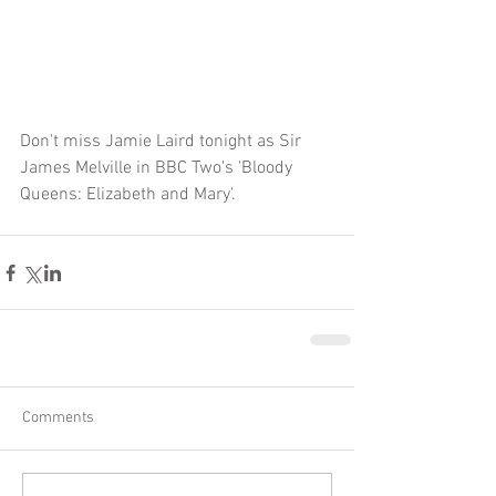
Don't miss Jamie Laird tonight as Sir 
James Melville in BBC Two's 'Bloody 
Queens: Elizabeth and Mary'.
Comments