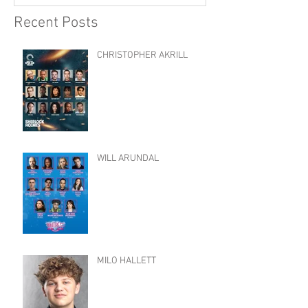
Recent Posts
CHRISTOPHER AKRILL
WILL ARUNDAL
MILO HALLETT