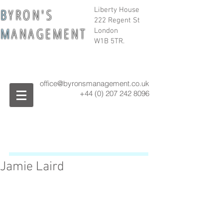
B
Y R O N ' S
Liberty House
222 Regent St
M
A N A G E M E N T
London
W1B 5TR.
office@byronsmanagement.co.uk
+44 (0) 207 242
8096
Jamie Laird