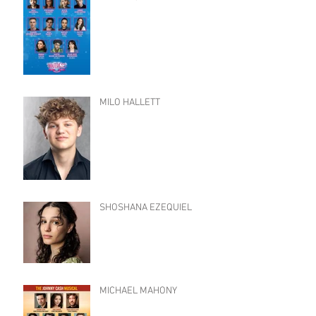
MILO HALLETT
SHOSHANA EZEQUIEL
MICHAEL MAHONY