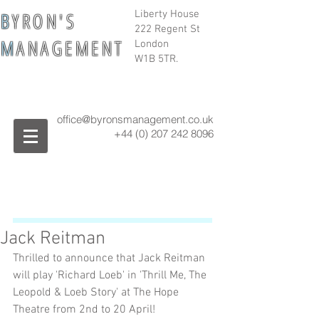
B
Y R O N ' S
Liberty House
222 Regent St
M
A N A G E M E N T
London
W1B 5TR.
office@byronsmanagement.co.uk
+44 (0) 207 242
8096
Jack Reitman
Thrilled to announce that Jack Reitman 
will play 'Richard Loeb' in 'Thrill Me, The 
Leopold & Loeb Story' at The Hope 
Theatre from 2nd to 20 April!