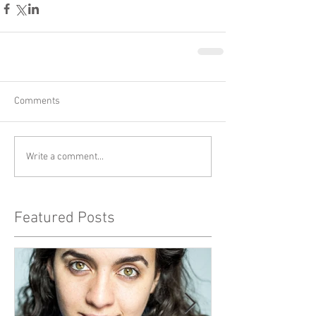
Comments
Write a comment...
Featured Posts