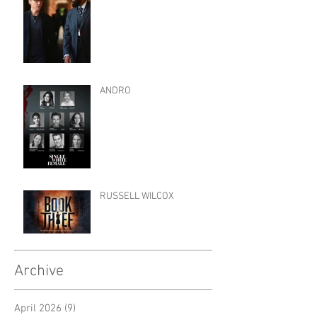
ANDRO
RUSSELL WILCOX
Archive
April 2026
(9)
9 posts