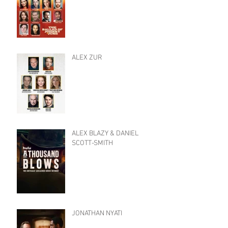
ALEX ZUR
ALEX BLAZY & DANIEL
SCOTT-SMITH
JONATHAN NYATI