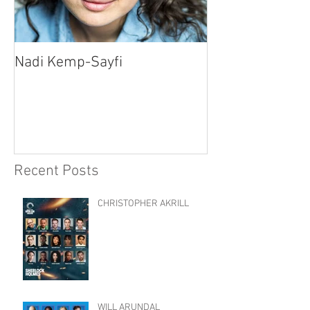
Nadi Kemp-Sayfi
Ajjaz Awad
Recent Posts
CHRISTOPHER AKRILL
WILL ARUNDAL