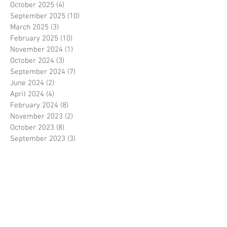
October 2025
(4)
4 posts
September 2025
(10)
10 posts
March 2025
(3)
3 posts
February 2025
(10)
10 posts
November 2024
(1)
1 post
October 2024
(3)
3 posts
September 2024
(7)
7 posts
June 2024
(2)
2 posts
April 2024
(4)
4 posts
February 2024
(8)
8 posts
November 2023
(2)
2 posts
October 2023
(8)
8 posts
September 2023
(3)
3 posts
August 2023
(2)
2 posts
July 2023
(7)
7 posts
June 2023
(2)
2 posts
May 2023
(10)
10 posts
February 2023
(7)
7 posts
January 2023
(7)
7 posts
December 2022
(8)
8 posts