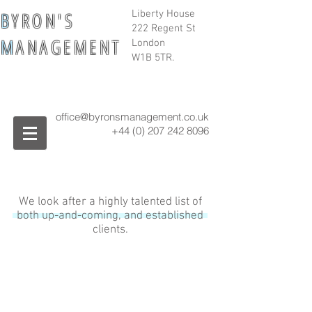
B
Y R O N ' S
Liberty House
222 Regent St
M
A N A G E M E N T
London
W1B 5TR.
office@byronsmanagement.co.uk
+44 (0) 207 242
8096
We look after a highly talented list of
both up-and-coming, and established
clients.