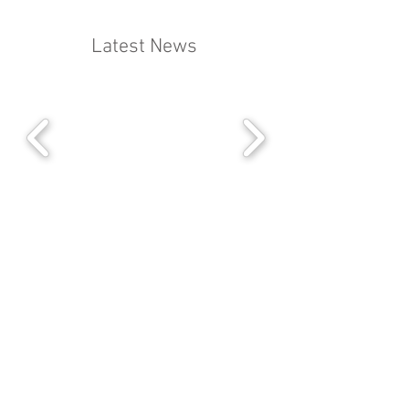
Latest News
Liberty House
222 Regent St
London
W1B 5TR.
+44 (0) 207 242 8096
office@byronsmanagement.co.uk